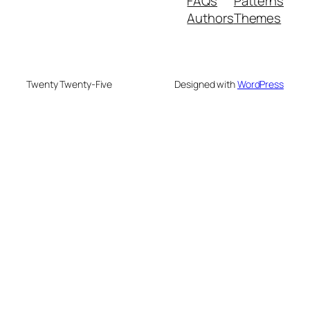
FAQs
Patterns
Authors
Themes
Twenty Twenty-Five
Designed with
WordPress