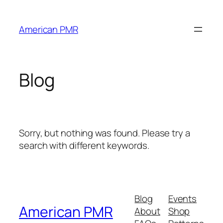
Skip
to
American PMR
content
Blog
Sorry, but nothing was found. Please try a
search with different keywords.
Blog
Events
American PMR
About
Shop